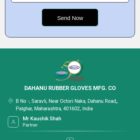
DAHANU RUBBER GLOVES MFG. CO
B No -, Saravli, Near Octori Naka, Dahanu Road,,
Palghar, Maharashtra, 401602, India
Mr Kaushik Shah
Partner