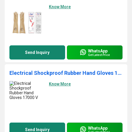
Know More
WhatsApp
Send Inquiry
Get Latest Price
Electrical Shockproof Rubber Hand Gloves 17000 V
Know More
WhatsApp
Send Inquiry