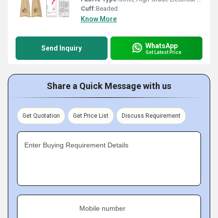
Cuff:
Beaded
Know More
WhatsApp
Send Inquiry
Get Latest Price
Share a Quick Message with us
Get Quotation
Get Price List
Discuss Requirement
Enter Buying Requirement Details
Mobile number