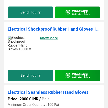
WhatsApp
Send Inquiry
Get Latest Price
Electrical Shockproof Rubber Hand Gloves 10000 V
Know More
WhatsApp
Send Inquiry
Get Latest Price
Electrical Seamless Rubber Hand Gloves
Price: 2000.0 INR
/
Pair
Minimum Order Quantity : 100 Pair