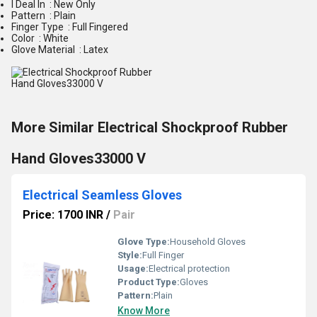
I Deal In : New Only
Pattern : Plain
Finger Type : Full Fingered
Color : White
Glove Material : Latex
More Similar Electrical Shockproof Rubber
Hand Gloves33000 V
Electrical Seamless Gloves
Price: 1700 INR
/
Pair
Glove Type:
Household Gloves
Style:
Full Finger
Usage:
Electrical protection
Product Type:
Gloves
Pattern:
Plain
Know More