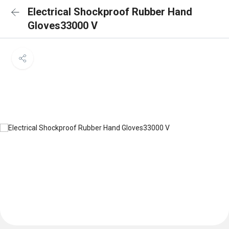
Electrical Shockproof Rubber Hand
Gloves33000 V