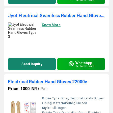
Get Latest Price
Jyot Electrical Seamless Rubber Hand Gloves Type 3
Know More
WhatsApp
Send Inquiry
Get Latest Price
Electrical Rubber Hand Gloves 22000v
Price: 1000 INR
/
Pair
Glove Type:
Other, Electrical Safety Gloves
Lining Material:
other, Unlined
Style:
Full Finger
Fabric Type:
Other, High-Grade Electrical Rubber