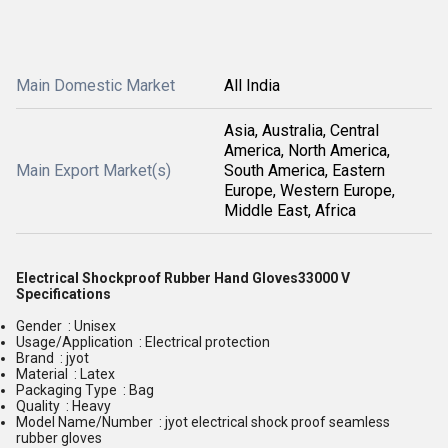
Main Domestic Market
All India
Asia, Australia, Central
America, North America,
Main Export Market(s)
South America, Eastern
Europe, Western Europe,
Middle East, Africa
Electrical Shockproof Rubber Hand Gloves33000 V
Specifications
Gender : Unisex
Usage/Application : Electrical protection
Brand : jyot
Material : Latex
Packaging Type : Bag
Quality : Heavy
Model Name/Number : jyot electrical shock proof seamless
rubber gloves