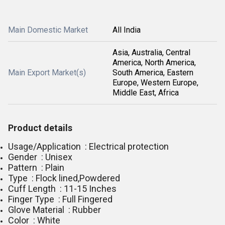
Main Domestic Market
All India
Asia, Australia, Central
America, North America,
Main Export Market(s)
South America, Eastern
Europe, Western Europe,
Middle East, Africa
Product details
Usage/Application : Electrical protection
Gender : Unisex
Pattern : Plain
Type : Flock lined,Powdered
Cuff Length : 11-15 Inches
Finger Type : Full Fingered
Glove Material : Rubber
Color : White