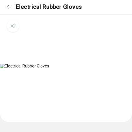
Electrical Rubber Gloves