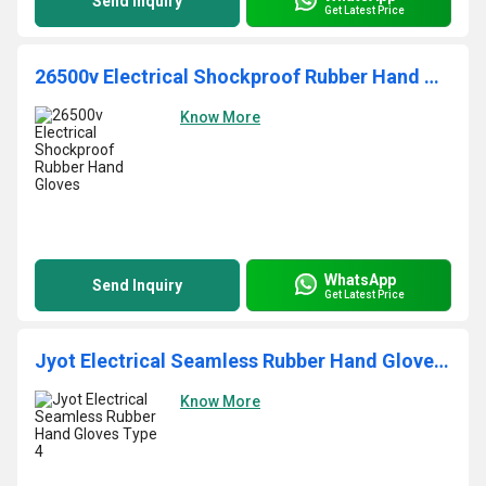
Send Inquiry
Get Latest Price
26500v Electrical Shockproof Rubber Hand Gloves
Know More
WhatsApp
Send Inquiry
Get Latest Price
Jyot Electrical Seamless Rubber Hand Gloves Type 4
Know More