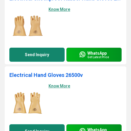
Know More
WhatsApp
Send Inquiry
Get Latest Price
Electrical Hand Gloves 26500v
Know More
WhatsApp