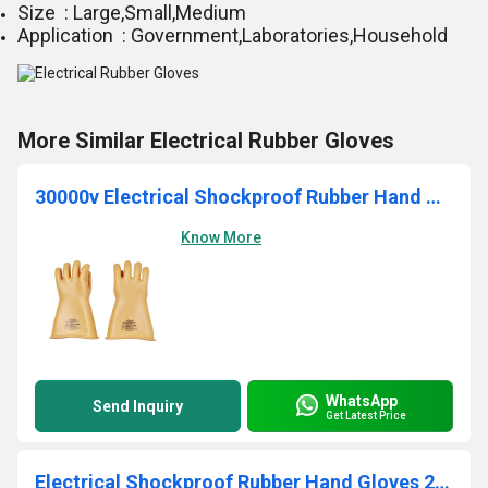
Size : Large,Small,Medium
Application : Government,Laboratories,Household
More Similar Electrical Rubber Gloves
30000v Electrical Shockproof Rubber Hand Gloves
Know More
WhatsApp
Send Inquiry
Get Latest Price
Electrical Shockproof Rubber Hand Gloves 20000v