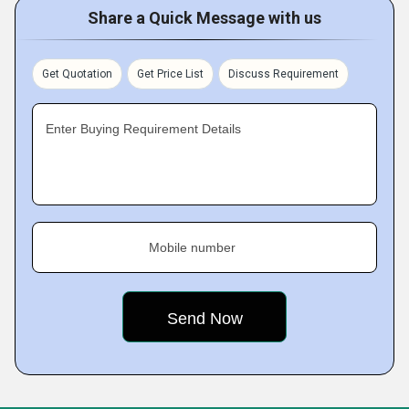
Share a Quick Message with us
Get Quotation
Get Price List
Discuss Requirement
Enter Buying Requirement Details
Mobile number