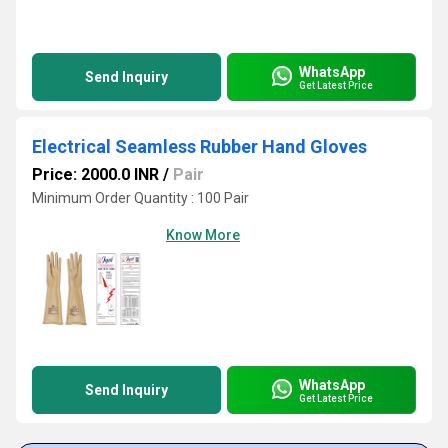
WhatsApp
Send Inquiry
Get Latest Price
Electrical Seamless Rubber Hand Gloves
Price: 2000.0 INR
/
Pair
Minimum Order Quantity : 100 Pair
Know More
WhatsApp
Send Inquiry
Get Latest Price