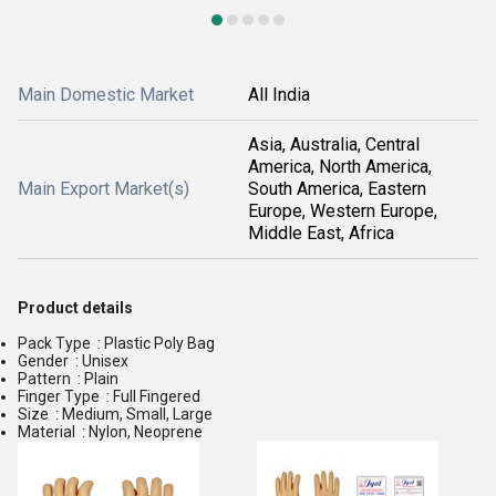
Main Domestic Market
All India
Asia, Australia, Central
America, North America,
Main Export Market(s)
South America, Eastern
Europe, Western Europe,
Middle East, Africa
Product details
Pack Type : Plastic Poly Bag
Gender : Unisex
Pattern : Plain
Finger Type : Full Fingered
Size : Medium, Small, Large
Material : Nylon, Neoprene