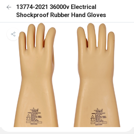
13774-2021 36000v Electrical
Shockproof Rubber Hand Gloves