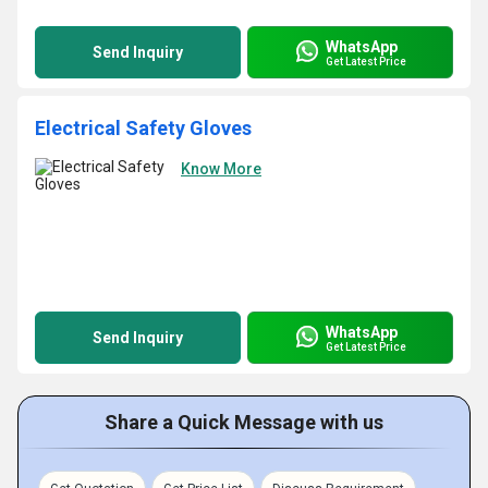
WhatsApp
Send Inquiry
Get Latest Price
Electrical Safety Gloves
Know More
WhatsApp
Send Inquiry
Get Latest Price
Share a Quick Message with us