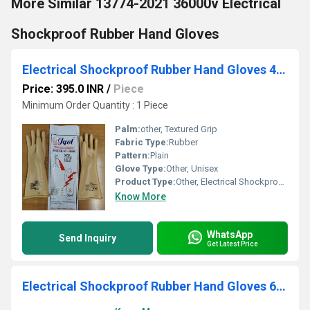
More Similar 13774-2021 36000v Electrical
Shockproof Rubber Hand Gloves
Electrical Shockproof Rubber Hand Gloves 4000 V
Price: 395.0 INR
/
Piece
Minimum Order Quantity : 1 Piece
Palm:
other, Textured Grip
Fabric Type:
Rubber
Pattern:
Plain
Glove Type:
Other, Unisex
Product Type:
Other, Electrical Shockproof Hand Gloves
Know More
WhatsApp
Send Inquiry
Get Latest Price
Electrical Shockproof Rubber Hand Gloves 650 V