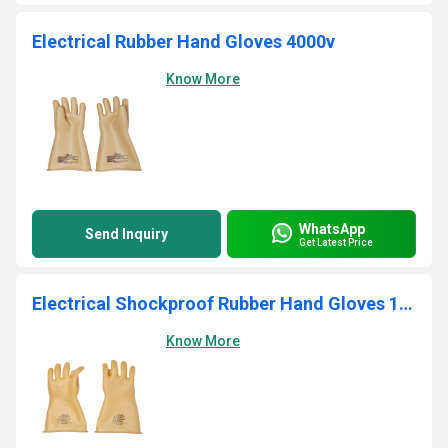
Electrical Rubber Hand Gloves 4000v
Know More
WhatsApp
Send Inquiry
Get Latest Price
Electrical Shockproof Rubber Hand Gloves 1000V
Know More