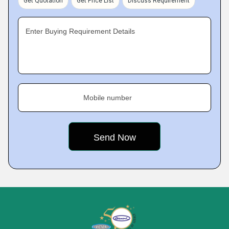
Get Quotation
Get Price List
Discuss Requirement
Enter Buying Requirement Details
Mobile number