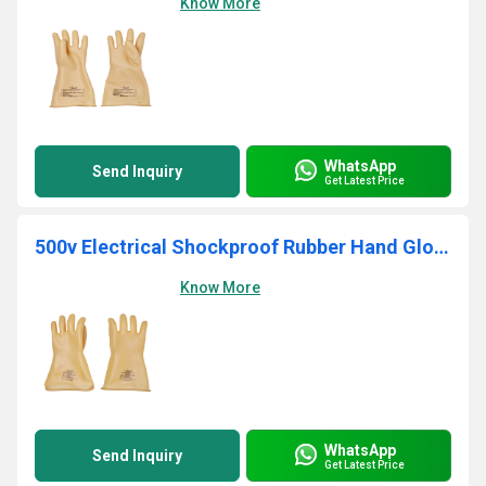
Know More
WhatsApp
Send Inquiry
Get Latest Price
500v Electrical Shockproof Rubber Hand Gloves
Know More
WhatsApp
Send Inquiry
Get Latest Price